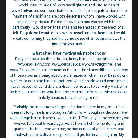
world. Yasuto Suga of www.rayoflight.net and Eric Jordan of
www.2advanced.com were both included in the first publication of the
"Masters of Flash" and are both designers whom I have worked with
and call my friends. Before I knew them and worked with them
personally I would enter their sites and be amazed at the emotions I
felt. Deep down I wanted to prove to myself and to them that I could
create something that had the same sense of emotion and awe the
first time you saw it.
What sites have motivated/inspired you?
Early on, the sites that stick out in my head as inspirational were
www.e3direktiv.com, www.derbauer.de, www.rayoflight.net, and
www.2advanced.com. I remember the first time I saw different versions
of those sites and being absolutely amazed at what I saw. Deep down I
wanted to do something on that level where people would come and at
least respect what I did. It is a dream come true to currently work with
both Yasuto and Eric. Watching their current skills and styles evolve on
a daily basis is truly inspiring to me.
Probably the most motivating/inspirational factor in my career has
been my longtime friend Douglas Arthur. www.douglasarthur.com We
worked together back when I was just the HTML guy at the company we
worked for about 5 years ago. Aside from all of the mentoring and
guidance he has done with me, he has continually challenged and
motivated me to develop my skills and get better at designing. My