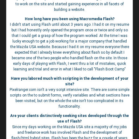
to work on the site and started gaining experience in all facets of
building a website.
How long have you been using Macromedia Flash?
I didn't start using Flash until about 3 years ago. I had it on my resume
but I had honestly only opened the program once or twice and only so
that I could get a grasp of how the program worked. At the time I was
lucky enough to get a job working for a major company that handled
the Mazda USA website. Because I had it on my resume everyone there
expected that I already knew everything about flash so by default I
became one of the two people who handled flash on the site. In those
early days of playing with Flash, I went thru a lot of mistakes, quick
learning and trial and error in what I liked to call "Flash Boot Camp"
Have you labored much with scripting in the development of your
site?
Pixelranger.com isn't a very script intensive site. There are some simple
scripts on the to submit forms, verify variables and what sections have
been visited, but on the whole the site isn't too complicated in its
functionality.
Are your clients distinctively seeking sites developed through the
use of Flash?
Since my days working on the Mazda USA site a majority of my jobs
and freelance work has involved Flash and the development of
flash/html hybrid sites. Flash has been the buzz for a couple of years