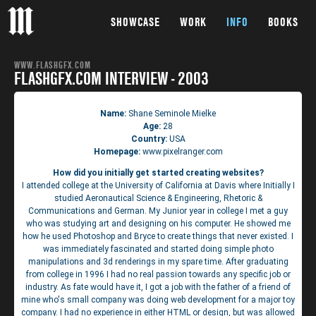
SHOWCASE
WORK
INFO
BOOKS
WWW.FLASHGFX.COM
FLASHGFX.COM INTERVIEW - 2003
Name:
Shane Seminole Mielke
Age:
28
Country:
USA
Homepage:
www.pixelranger.com
How did you initially get started creating websites?
I attended college at the University of California at Davis where Initially I
studied Aeronautical Science & Engineering, Rhetoric &
Communications and German. My Junior year in college I met a guy
who was studying art and designing on his computer. He showed me
how he used Photoshop and Bryce to create things that never existed. I
was immediately fascinated and started doing simple photo
manipulations and 3d renderings in my spare time. After graduating
from college in 1996 I had no real passion towards any specific job or
industry. As fate would have it, I got a job with the father of a friend of
mine who's small company was doing web development for a major toy
company. I had no experience in either HTML or design, but was allowed