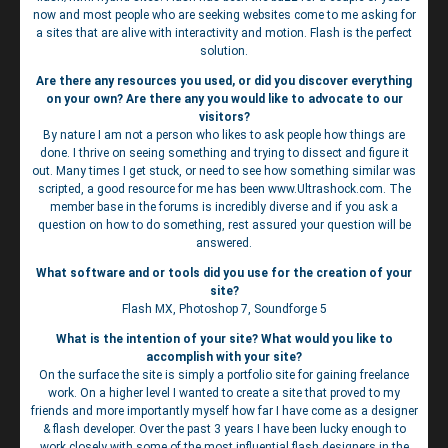
now and most people who are seeking websites come to me asking for
a sites that are alive with interactivity and motion. Flash is the perfect
solution.
Are there any resources you used, or did you discover everything
on your own? Are there any you would like to advocate to our
visitors?
By nature I am not a person who likes to ask people how things are
done. I thrive on seeing something and trying to dissect and figure it
out. Many times I get stuck, or need to see how something similar was
scripted, a good resource for me has been www.Ultrashock.com. The
member base in the forums is incredibly diverse and if you ask a
question on how to do something, rest assured your question will be
answered.
What software and or tools did you use for the creation of your
site?
Flash MX, Photoshop 7, Soundforge 5
What is the intention of your site? What would you like to
accomplish with your site?
On the surface the site is simply a portfolio site for gaining freelance
work. On a higher level I wanted to create a site that proved to my
friends and more importantly myself how far I have come as a designer
& flash developer. Over the past 3 years I have been lucky enough to
work closely with some of the most influential flash designers in the