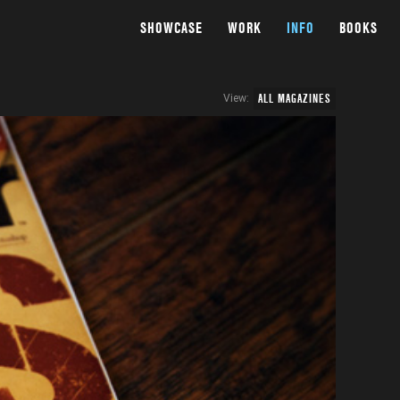
SHOWCASE
WORK
INFO
BOOKS
ALL MAGAZINES
View: