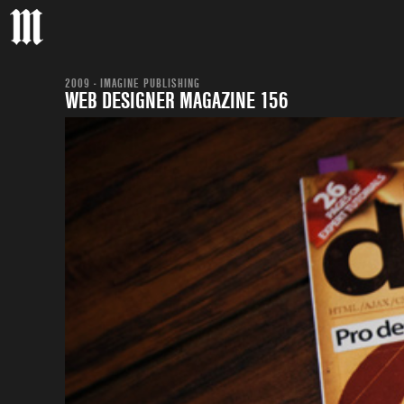
2009 - IMAGINE PUBLISHING
WEB DESIGNER MAGAZINE 156