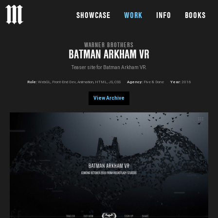
SHOWCASE
WORK
INFO
BOOKS
WARNER BROTHERS
BATMAN ARKHAM VR
Teaser site for Batman Arkham VR.
Role:
WebGL, Front-End Dev, Animation, HTML, JS, CSS
Agency:
Five & Done
Year:
2016
View Archive