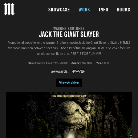
SHOWCASE
WORK
INFO
BOOKS
WARNER BROTHERS
JACK THE GIANT SLAYER
Promotional website for the Warner Brothers movie Jack the Giant Slayer utilizing HTML5
Video to transition between sections. I had a lot of fun making an HTML site look & feel like
an old school flash site. FEE FIE FOE FUMM!!!
Role:
Front-End Dev, HTML, JS, CSS
Agency:
The Flock
Year:
2013
View Archive