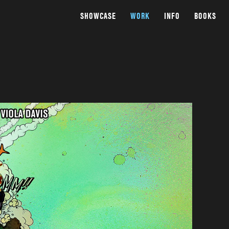
SHOWCASE
WORK
INFO
BOOKS