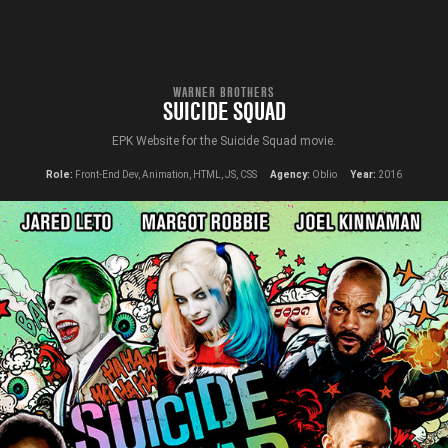
WARNER BROTHERS
SUICIDE SQUAD
EPK Website for the Suicide Squad movie.
Role:
Front-End Dev, Animation, HTML, JS, CSS
Agency:
Oblio
Year:
2016